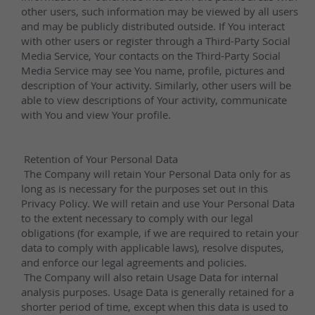
quartz products.
Request a Quote