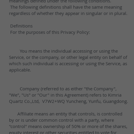
Other Quartz Application