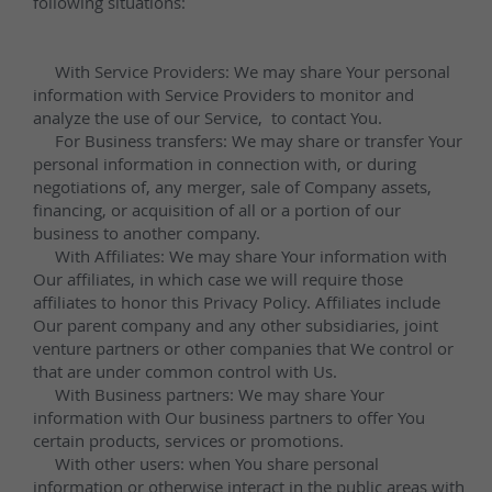
Unbeatable Quality 
and Beauty with 
Kimria Quartz
Experience unmatched durability and 
elegance with our finely engineered 