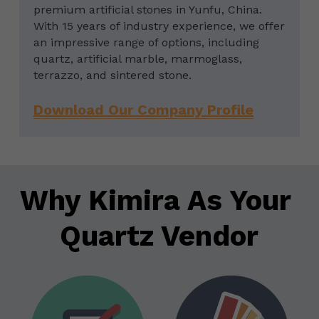
premium artificial stones in Yunfu, China. 
With 15 years of industry experience, we offer 
an impressive range of options, including 
quartz, artificial marble, marmoglass, 
terrazzo, and sintered stone.
Download Our Company Profile
Why Kimira As Your 
Quartz Vendor