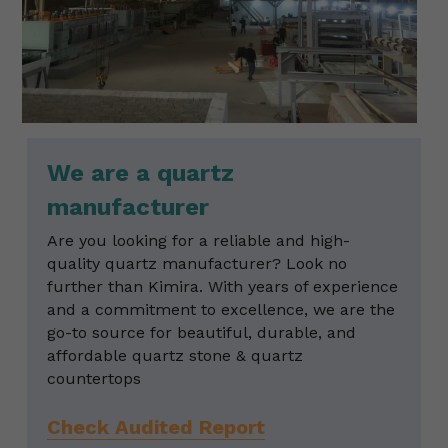
We are a quartz 
manufacturer
Are you looking for a reliable and high-
quality quartz manufacturer? Look no 
further than Kimira. With years of experience 
and a commitment to excellence, we are the 
go-to source for beautiful, durable, and 
affordable quartz stone & quartz 
countertops
Check Audited Report