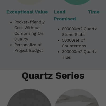
Exceptional Value
Lead Time 
Promised 
Pocket-friendly 
Cost Without 
600000m2 Quartz 
Comprising On 
Stone Slabs
Quality                                      
50000set of 
Personalize of 
Countertops
Project Budget
300000m2 Quartz 
Tiles
Quartz Series