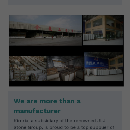
We are more than a 
manufacturer
Kimria, a subsidiary of the renowned JLJ 
Stone Group, is proud to be a top supplier of 