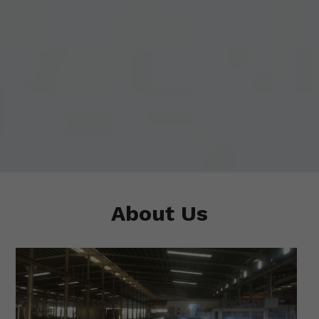
About Us