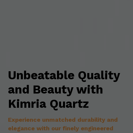
Unbeatable Quality 
and Beauty with 
Kimria Quartz
Experience unmatched durability and 
elegance with our finely engineered 