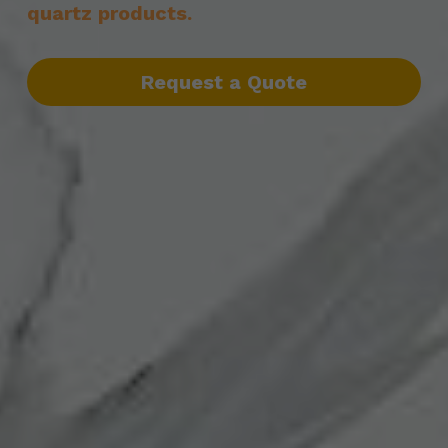
quartz products.
Request a Quote