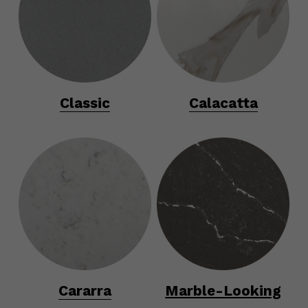
Classic
Calacatta
Cararra
Marble-Looking