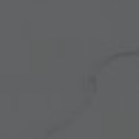
Other Quartz Application