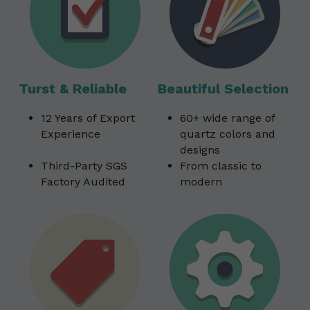
Turst & Reliable
Beautiful Selection
12 Years of Export 
60+ wide range of 
Experience                
quartz colors and 
designs                         
Third-Party SGS 
From classic to 
Factory Audited
modern 