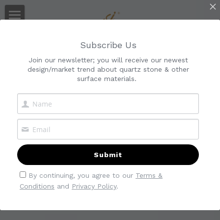
Home
Quartz Manufacturer
Subscribe Us
Audited By Alibaba & SGS
About Us
Join our newsletter; you will receive our newest
design/market trend about quartz stone & other
Collections
About Kimria
surface materials.
Service
Gallery
Classic
Quality Control
Calacatta
Blog
Download
Cararra
Collection
Submit
Marble-Look
Quartz Slab
Search
By continuing, you agree to our
Terms &
Conditions
and
Privacy Policy
.
Industrial
Quartz Countertop
Contact Us
Quartz Tiles
Quartz Vanity Top