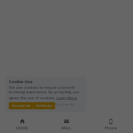
Other Quartz Application
Cookie Use
We use cookies to ensure a smooth
browsing experience. By accepting, you
agree the use of cookies.
Learn More
Decline All
Accept all
Settings
HOME
MAIL
Phone