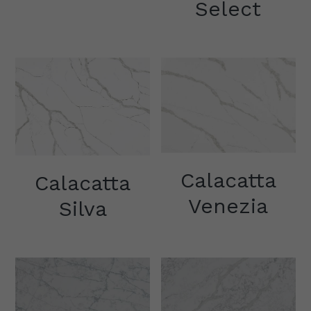
Select
Other Quartz Application
Calacatta
Calacatta
Venezia
Silva