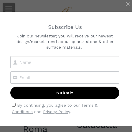
Home
Quartz Manufacturer
Subscribe Us
Audited By Alibaba & SGS
About Us
Join our newsletter; you will receive our newest
design/market trend about quartz stone & other
Collections
About Kimria
surface materials.
All
Super Natural Quartz Marble
Service
Gallery
Classic
Quality Control
Calacatta
Blog
Download
Cararra
Collection
Submit
Marble-Look
Quartz Slab
Search
By continuing, you agree to our
Terms &
Conditions
and
Privacy Policy
.
Industrial
Calacatta
Quartz Countertop
Contact Us
Calacatta
Roma
Quartz Tiles
Quartz Vanity Top