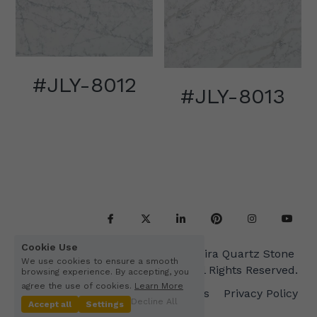
#JLY-8012
#JLY-8013
Cookie Use
Copyright© 2015-2045 Kimira Quartz Stone 
We use cookies to ensure a smooth
Co.,Ltd. All Rights Reserved.
browsing experience. By accepting, you
agree the use of cookies.
Learn More
Terms & Conditions
Privacy Policy
Decline All
Accept all
Settings