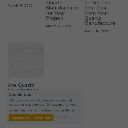
Quartz
to Get the
March 14, 2023
Manufacturer
Best Deal
Other Quartz Application
for Your
from Your
Project
Quartz
Manufacture
March 14, 2023
March 14, 2023
Are Quartz
Countertops
Cookie Use
Man-Made?
We use cookies to ensure a smooth
February 12, 2023
browsing experience. By accepting, you
agree the use of cookies.
Learn More
Decline All
Accept all
Settings